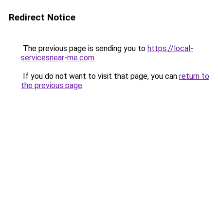
Redirect Notice
The previous page is sending you to
https://local-
servicesnear-me.com
.
If you do not want to visit that page, you can
return to
the previous page
.